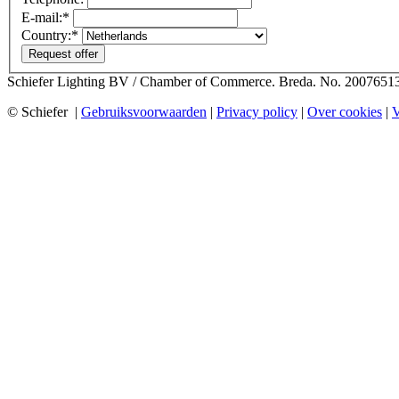
E-mail:*
Country:*
Request offer
Schiefer Lighting BV / Chamber of Commerce. Breda. No. 2007651
© Schiefer |
Gebruiksvoorwaarden
|
Privacy policy
|
Over cookies
|
V