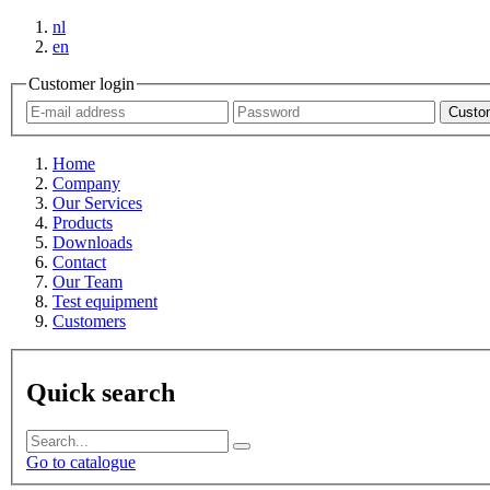
nl
en
Customer login
Custom
Home
Company
Our Services
Products
Downloads
Contact
Our Team
Test equipment
Customers
Quick search
Go to catalogue