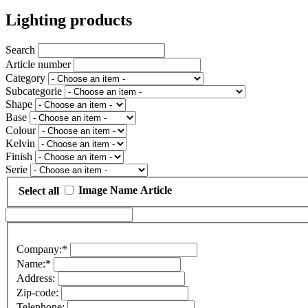
Lighting products
Search
Article number
Category
Subcategorie
Shape
Base
Colour
Kelvin
Finish
Serie
Image
Name
Article
Select all
Company:*
Name:*
Address:
Zip-code:
Telephone: