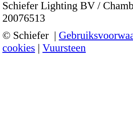
Schiefer Lighting BV / Cham
20076513
© Schiefer |
Gebruiksvoorwa
cookies
|
Vuursteen