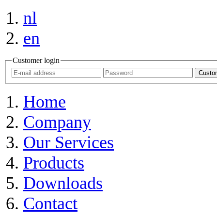
nl
en
Customer login
Custom
Home
Company
Our Services
Products
Downloads
Contact