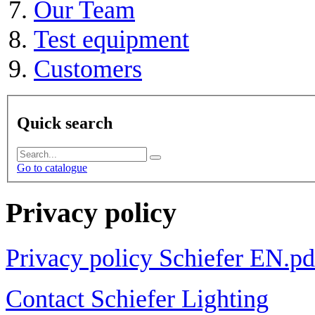
Our Team
Test equipment
Customers
Quick search
Go to catalogue
Privacy policy
Privacy policy Schiefer EN.pd
Contact Schiefer Lighting